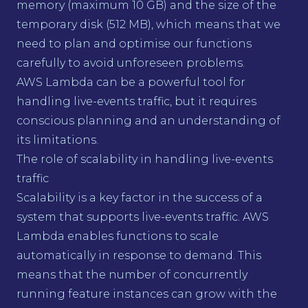
memory (maximum 10 GB) and the size of the
temporary disk (512 MB), which means that we
need to plan and optimise our functions
carefully to avoid unforeseen problems.
AWS Lambda can be a powerful tool for
handling live-events traffic, but it requires
conscious planning and an understanding of
its limitations.
The role of scalability in handling live-events
traffic
Scalability is a key factor in the success of a
system that supports live-events traffic. AWS
Lambda enables functions to scale
automatically in response to demand. This
means that the number of concurrently
running feature instances can grow with the