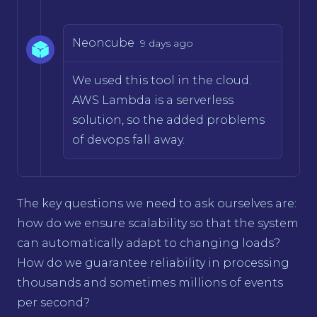
Neoncube
9 days ago
We used this tool in the cloud.
AWS Lambda is a serverless
solution, so the added problems
of devops fall away.
The key questions we need to ask ourselves are:
how do we ensure scalability so that the system
can automatically adapt to changing loads?
How do we guarantee reliability in processing
thousands and sometimes millions of events
per second?