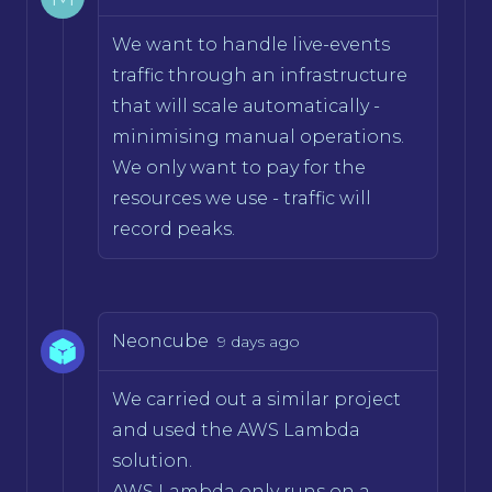
We want to handle live-events
traffic through an infrastructure
that will scale automatically -
minimising manual operations.
We only want to pay for the
resources we use - traffic will
record peaks.
Neoncube
9 days ago
We carried out a similar project
and used the AWS Lambda
solution.
AWS Lambda only runs on a