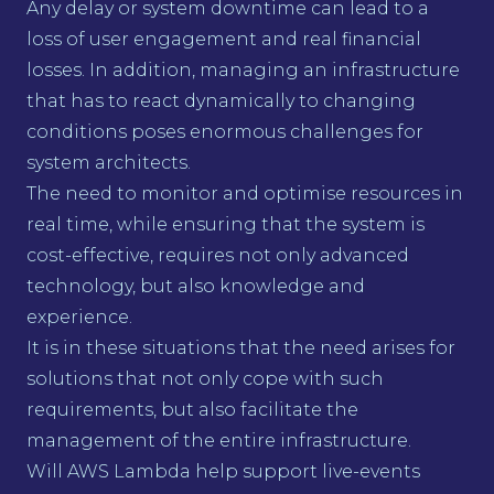
Any delay or system downtime can lead to a
loss of user engagement and real financial
losses. In addition, managing an infrastructure
that has to react dynamically to changing
conditions poses enormous challenges for
system architects.
The need to monitor and optimise resources in
real time, while ensuring that the system is
cost-effective, requires not only advanced
technology, but also knowledge and
experience.
It is in these situations that the need arises for
solutions that not only cope with such
requirements, but also facilitate the
management of the entire infrastructure.
Will AWS Lambda help support live-events