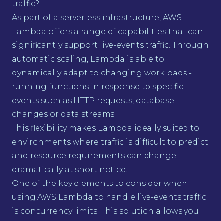
traffic?
As part of a serverless infrastructure, AWS
Lambda offers a range of capabilities that can
significantly support live-events traffic. Through
automatic scaling, Lambda is able to
dynamically adapt to changing workloads -
running functions in response to specific
events such as HTTP requests, database
changes or data streams.
This flexibility makes Lambda ideally suited to
environments where traffic is difficult to predict
and resource requirements can change
dramatically at short notice.
One of the key elements to consider when
using AWS Lambda to handle live-events traffic
is concurrency limits. This solution allows you