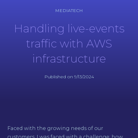
MEDIATECH
Handling live-events
traffic with AWS
infrastructure
Published on 9/13/2024
Faced with the growing needs of our
customers, I was faced with a challenge: how