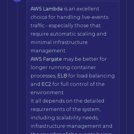
AWS Lambda
is an excellent
choice for handling live-events
traffic - especially those that
require automatic scaling and
minimal infrastructure
management.
AWS Fargate
may be better for
longer running container
processes,
ELB
for load balancing
and
EC2
for full control of the
environment.
It all depends on the detailed
requirements of the system,
including scalability needs,
infrastructure management and