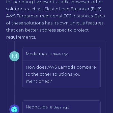
for handling live-events traffic. However, other
solutions such as: Elastic Load Balancer (ELB),
AWS Fargate or traditional EC2 instances. Each
of these solutions has its own unique features
that can better address specific project
requirements.
Mediamax
9 days ago
M
How does AWS Lambda compare
to the other solutions you
mentioned?
Neoncube
8 days ago