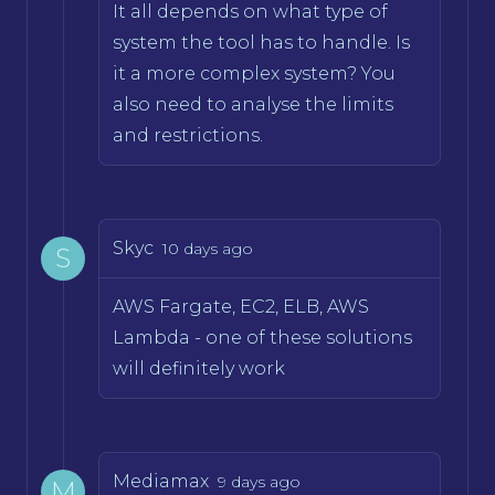
It all depends on what type of
system the tool has to handle. Is
it a more complex system? You
also need to analyse the limits
and restrictions.
Skyc
10 days ago
S
AWS Fargate, EC2, ELB, AWS
Lambda - one of these solutions
will definitely work
Mediamax
9 days ago
M