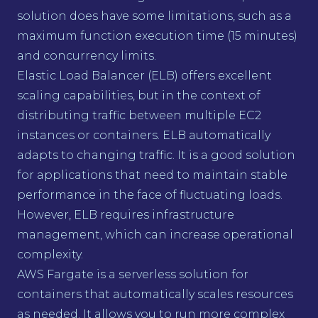
solution does have some limitations, such as a
maximum function execution time (15 minutes)
and concurrency limits.
Elastic Load Balancer (ELB) offers excellent
scaling capabilities, but in the context of
distributing traffic between multiple EC2
instances or containers. ELB automatically
adapts to changing traffic. It is a good solution
for applications that need to maintain stable
performance in the face of fluctuating loads.
However, ELB requires infrastructure
management, which can increase operational
complexity.
AWS Fargate is a serverless solution for
containers that automatically scales resources
as needed. It allows you to run more complex