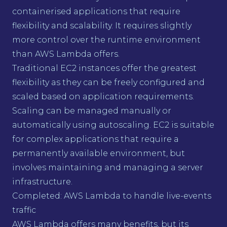
containerised applications that require
flexibility and scalability. It requires slightly
more control over the runtime environment
than AWS Lambda offers.
Traditional EC2 instances offer the greatest
flexibility as they can be freely configured and
scaled based on application requirements.
Scaling can be managed manually or
automatically using autoscaling. EC2 is suitable
for complex applications that require a
permanently available environment, but
involves maintaining and managing a server
infrastructure.
Completed: AWS Lambda to handle live-events
traffic
AWS Lambda offers many benefits, but its