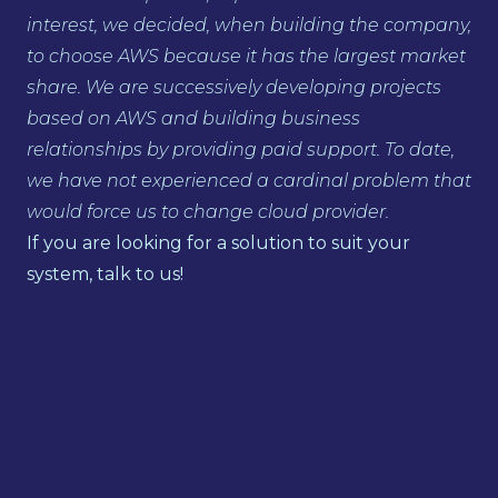
interest, we decided, when building the company,
to choose AWS because it has the largest market
share. We are successively developing projects
based on AWS and building business
relationships by providing paid support. To date,
we have not experienced a cardinal problem that
would force us to change cloud provider.
If you are looking for a solution to suit your
system, talk to us!