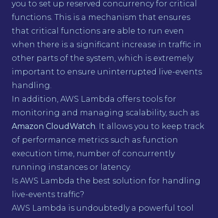
you to set up reserved concurrency for critical
functions. This is a mechanism that ensures
that critical functions are able to run even
when there is a significant increase in traffic in
other parts of the system, which is extremely
important to ensure uninterrupted live-events
handling.
In addition, AWS Lambda offers tools for
monitoring and managing scalability, such as
Amazon CloudWatch
. It allows you to keep track
of performance metrics such as function
execution time, number of concurrently
running instances or latency.
Is AWS Lambda the best solution for handling
live-events traffic?
AWS Lambda is undoubtedly a powerful tool