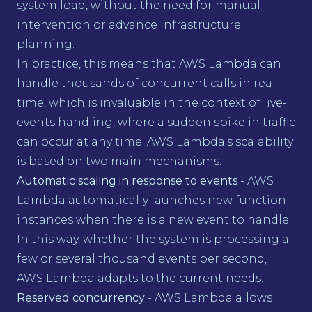
system load, without the need for manual
intervention or advance infrastructure
planning.
In practice, this means that AWS Lambda can
handle thousands of concurrent calls in real
time, which is invaluable in the context of live-
events handling, where a sudden spike in traffic
can occur at any time. AWS Lambda's scalability
is based on two main mechanisms:
Automatic scaling in response to events
- AWS
Lambda automatically launches new function
instances when there is a new event to handle.
In this way, whether the system is processing a
few or several thousand events per second,
AWS Lambda adapts to the current needs.
Reserved concurrency
- AWS Lambda allows