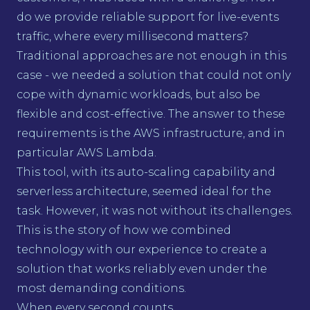
do we provide reliable support for live-events
traffic, where every millisecond matters?
Traditional approaches are not enough in this
case - we needed a solution that could not only
cope with dynamic workloads, but also be
flexible and cost-effective. The answer to these
requirements is the AWS infrastructure, and in
particular AWS Lambda.
This tool, with its auto-scaling capability and
serverless architecture, seemed ideal for the
task. However, it was not without its challenges.
This is the story of how we combined
technology with our experience to create a
solution that works reliably even under the
most demanding conditions.
When every second counts...