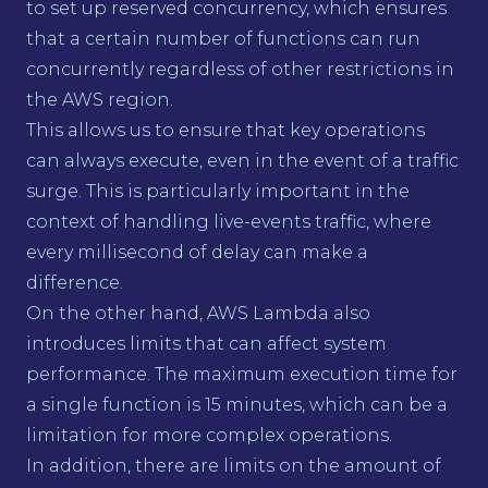
to set up reserved concurrency, which ensures
that a certain number of functions can run
concurrently regardless of other restrictions in
the AWS region.
This allows us to ensure that key operations
can always execute, even in the event of a traffic
surge. This is particularly important in the
context of handling live-events traffic, where
every millisecond of delay can make a
difference.
On the other hand, AWS Lambda also
introduces limits that can affect system
performance. The maximum execution time for
a single function is 15 minutes, which can be a
limitation for more complex operations.
In addition, there are limits on the amount of