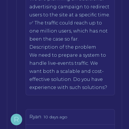
advertising campaign to redirect
users to the site at a specific time.
✅ The traffic could reach up to
one million users, which has not
been the case so far.
Description of the problem
We need to prepare a system to
handle live-events traffic. We
want both a scalable and cost-
effective solution. Do you have
experience with such solutions?
Ryan
10 days ago
R