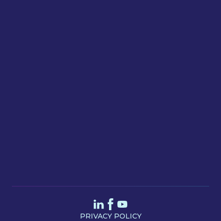
Email
Message
SEND
PRIVACY POLICY