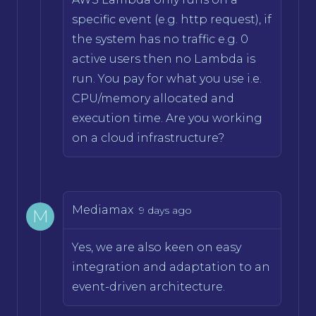
specific event (e.g. http request), if
the system has no traffic e.g. 0
active users then no Lambda is
run. You pay for what you use i.e.
CPU/memory allocated and
execution time. Are you working
on a cloud infrastructure?
Mediamax
9 days ago
M
Yes, we are also keen on easy
integration and adaptation to an
event-driven architecture.