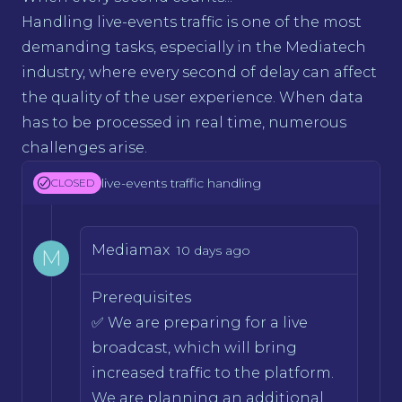
Handling live-events traffic is one of the most
demanding tasks, especially in the Mediatech
industry, where every second of delay can affect
the quality of the user experience. When data
has to be processed in real time, numerous
challenges arise.
live-events traffic handling
CLOSED
Mediamax
10 days ago
M
Prerequisites
✅ We are preparing for a live
broadcast, which will bring
increased traffic to the platform.
We are planning an additional