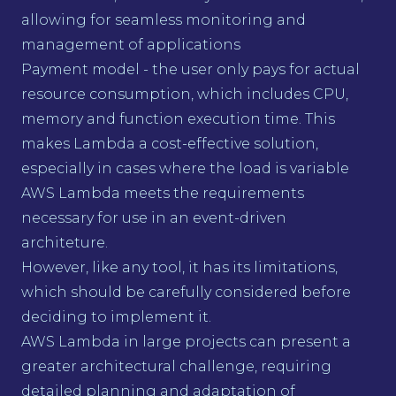
allowing for seamless monitoring and
management of applications
Payment model - the user only pays for actual
resource consumption, which includes CPU,
memory and function execution time. This
makes Lambda a cost-effective solution,
especially in cases where the load is variable
AWS Lambda meets the requirements
necessary for use in an event-driven
architeture.
However, like any tool, it has its limitations,
which should be carefully considered before
deciding to implement it.
AWS Lambda in large projects can present a
greater architectural challenge, requiring
detailed planning and adaptation of