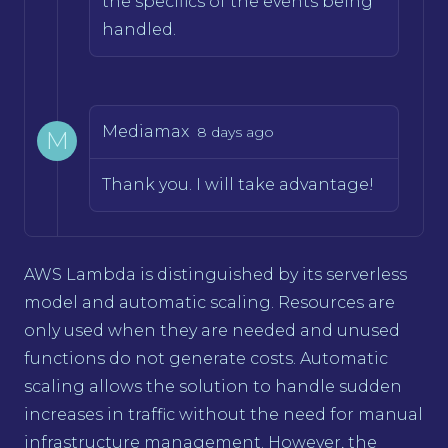
the specifics of the events being
handled.
Mediamax
8 days ago
M
Thank you. I will take advantage!
AWS Lambda is distinguished by its serverless
model and automatic scaling. Resources are
only used when they are needed and unused
functions do not generate costs. Automatic
scaling allows the solution to handle sudden
increases in traffic without the need for manual
infrastructure management. However, the