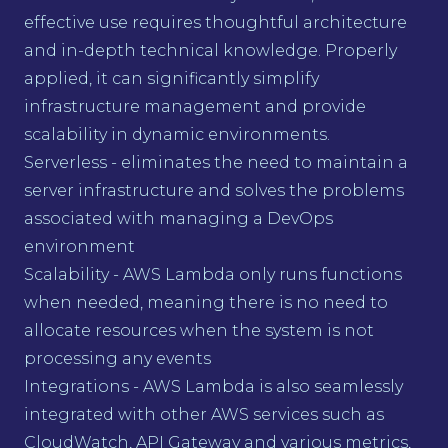
effective use requires thoughtful architecture
and in-depth technical knowledge. Properly
applied, it can significantly simplify
infrastructure management and provide
scalability in dynamic environments.
Serverless - eliminates the need to maintain a
server infrastructure and solves the problems
associated with managing a DevOps
environment
Scalability - AWS Lambda only runs functions
when needed, meaning there is no need to
allocate resources when the system is not
processing any events
Integrations - AWS Lambda is also seamlessly
integrated with other AWS services such as
CloudWatch, API Gateway and various metrics,