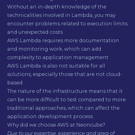
Without an in-depth knowledge of the
technicalities involved in Lambda, you may
encounter problems related to execution limits
and unexpected costs
AWS Lambda requires more documentation
and monitoring work, which can add
complexity to application management
AWS Lambda is also not suitable for all
solutions, especially those that are not cloud-
based
The nature of the infrastructure means that it
can be more difficult to test compared to more
traditional approaches, which can affect the
application development process
Why did we choose AWS at Neoncube?
Due to our expertise, experience and area of