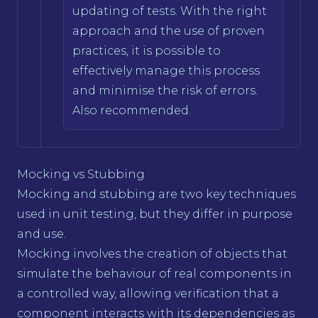
updating of tests. With the right
approach and the use of proven
practices, it is possible to
effectively manage this process
and minimise the risk of errors.
Also recommended.
Mocking vs Stubbing
Mocking and stubbing are two key techniques
used in unit testing, but they differ in purpose
and use.
Mocking involves the creation of objects that
simulate the behaviour of real components in
a controlled way, allowing verification that a
component interacts with its dependencies as