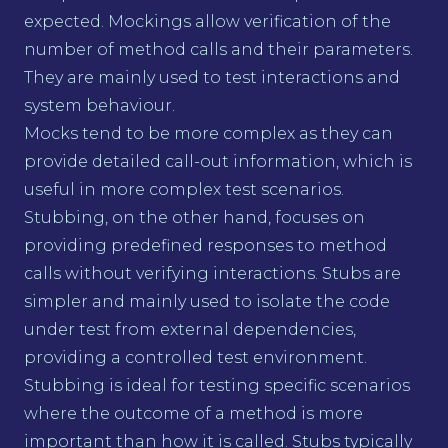
expected. Mockings allow verification of the
number of method calls and their parameters.
They are mainly used to test interactions and
system behaviour.
Mocks tend to be more complex as they can
provide detailed call-out information, which is
useful in more complex test scenarios.
Stubbing, on the other hand, focuses on
providing predefined responses to method
calls without verifying interactions. Stubs are
simpler and mainly used to isolate the code
under test from external dependencies,
providing a controlled test environment.
Stubbing is ideal for testing specific scenarios
where the outcome of a method is more
important than how it is called. Stubs typically