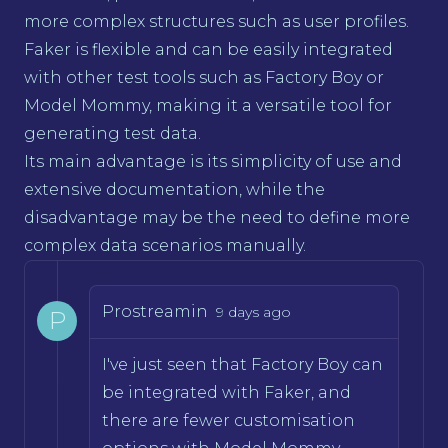
more complex structures such as user profiles.
Faker is flexible and can be easily integrated
with other test tools such as Factory Boy or
Model Mommy, making it a versatile tool for
generating test data.
Its main advantage is its simplicity of use and
extensive documentation, while the
disadvantage may be the need to define more
complex data scenarios manually.
Prostreamin
9 days ago
P
I've just seen that Factory Boy can
be integrated with Faker, and
there are fewer customisation