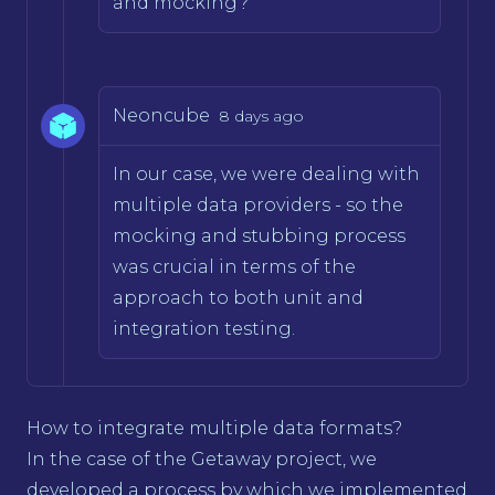
and mocking?
Neoncube
8 days ago
In our case, we were dealing with
multiple data providers - so the
mocking and stubbing process
was crucial in terms of the
approach to both unit and
integration testing.
How to integrate multiple data formats?
In the case of the Getaway project, we
developed a process by which we implemented