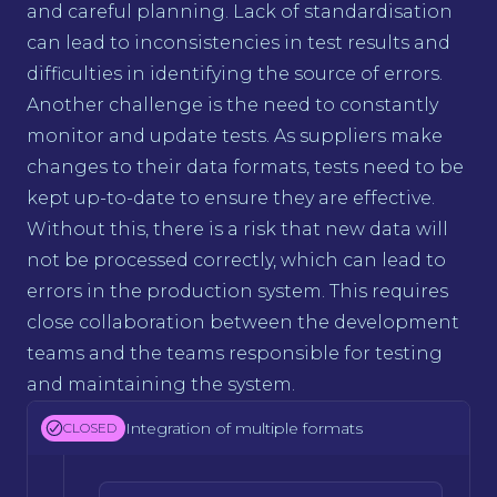
and careful planning. Lack of standardisation
can lead to inconsistencies in test results and
difficulties in identifying the source of errors.
Another challenge is the need to constantly
monitor and update tests. As suppliers make
changes to their data formats, tests need to be
kept up-to-date to ensure they are effective.
Without this, there is a risk that new data will
not be processed correctly, which can lead to
errors in the production system. This requires
close collaboration between the development
teams and the teams responsible for testing
and maintaining the system.
Integration of multiple formats
CLOSED