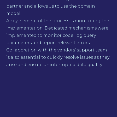
partner and allows us to use the domain
model.
A key element of the process is monitoring the
implementation. Dedicated mechanisms were
implemented to monitor code, log query
parameters and report relevant errors.
Collaboration with the vendors' support team
is also essential to quickly resolve issues as they
arise and ensure uninterrupted data quality.