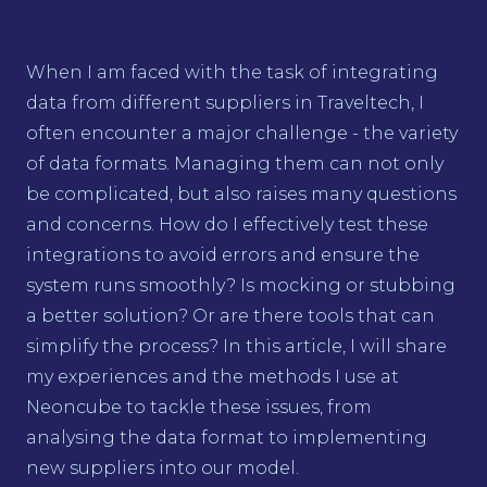
When I am faced with the task of integrating
data from different suppliers in Traveltech, I
often encounter a major challenge - the variety
of data formats. Managing them can not only
be complicated, but also raises many questions
and concerns. How do I effectively test these
integrations to avoid errors and ensure the
system runs smoothly? Is mocking or stubbing
a better solution? Or are there tools that can
simplify the process? In this article, I will share
my experiences and the methods I use at
Neoncube to tackle these issues, from
analysing the data format to implementing
new suppliers into our model.