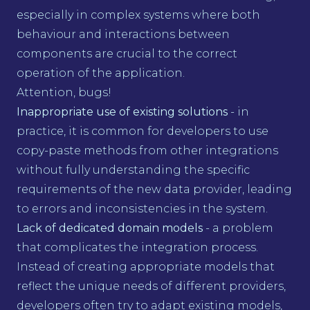
especially in complex systems where both
behaviour and interactions between
components are crucial to the correct
operation of the application.
Attention, bugs!
Inappropriate use of existing solutions
- in
practice, it is common for developers to use
copy-paste methods from other integrations
without fully understanding the specific
requirements of the new data provider, leading
to errors and inconsistencies in the system.
Lack of dedicated domain models
- a problem
that complicates the integration process.
Instead of creating appropriate models that
reflect the unique needs of different providers,
developers often try to adapt existing models,