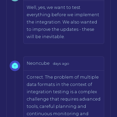
Well, yes, we want to test
everything before we implement
the integration. We also wanted
to improve the updates - these
will be inevitable.
Neoncube
days ago
Correct. The problem of multiple
data formats in the context of
integration testing is a complex
challenge that requires advanced
tools, careful planning and
continuous monitoring and