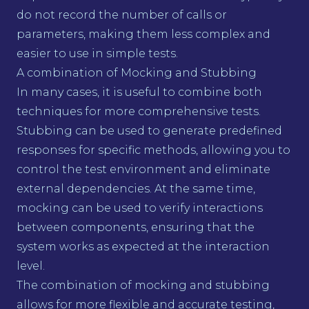
do not record the number of calls or
parameters, making them less complex and
easier to use in simple tests.
A combination of Mocking and Stubbing
In many cases, it is useful to combine both
techniques for more comprehensive tests.
Stubbing can be used to generate predefined
responses for specific methods, allowing you to
control the test environment and eliminate
external dependencies. At the same time,
mocking can be used to verify interactions
between components, ensuring that the
system works as expected at the interaction
level.
The combination of mocking and stubbing
allows for more flexible and accurate testing,