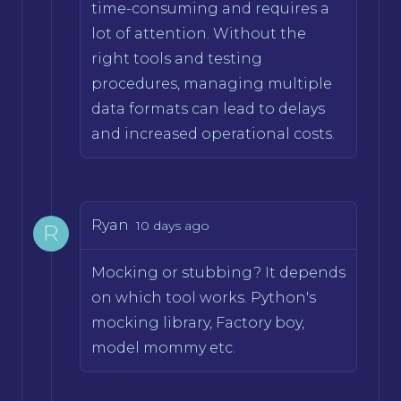
time-consuming and requires a
lot of attention. Without the
right tools and testing
procedures, managing multiple
data formats can lead to delays
and increased operational costs.
Ryan
10 days ago
R
Mocking or stubbing? It depends
on which tool works. Python's
mocking library, Factory boy,
model mommy etc.