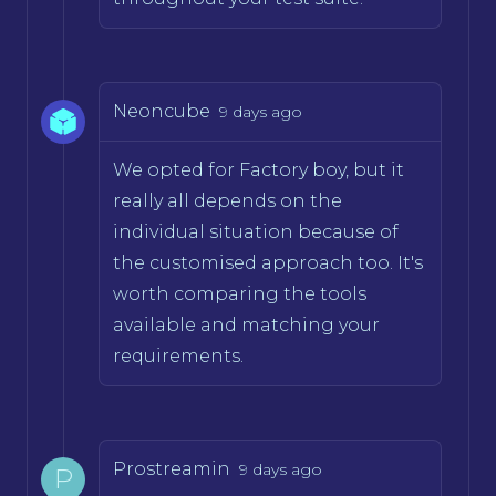
Neoncube
9 days ago
We opted for Factory boy, but it
really all depends on the
individual situation because of
the customised approach too. It's
worth comparing the tools
available and matching your
requirements.
Prostreamin
9 days ago
P