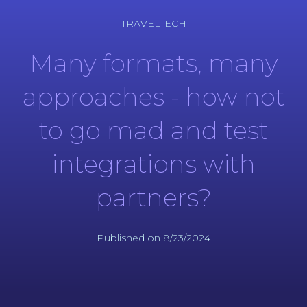
TRAVELTECH
Many formats, many
approaches - how not
to go mad and test
integrations with
partners?
Published on 8/23/2024