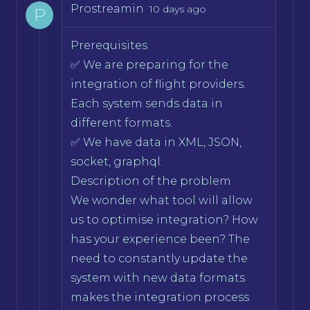
Prostreamin
10 days ago
P
Prerequisites
✅ We are preparing for the
integration of flight providers.
Each system sends data in
different formats.
✅ We have data in XML, JSON,
socket, graphql.
Description of the problem
We wonder what tool will allow
us to optimise integration? How
has your experience been? The
need to constantly update the
system with new data formats
makes the integration process