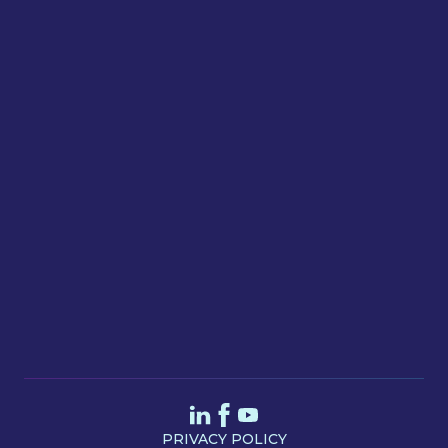
Email
Message
SEND
PRIVACY POLICY