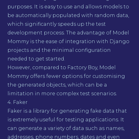
purposes. It is easy to use and allows models to
be automatically populated with random data,
which significantly speeds up the test
development process. The advantage of Model
Mommy is the ease of integration with Django
projects and the minimal configuration
needed to get started.
However, compared to Factory Boy, Model
Mommy offers fewer options for customising
the generated objects, which can be a
limitation in more complex test scenarios.
4. Faker
Faker is a library for generating fake data that
is extremely useful for testing applications. It
can generate a variety of data such as names,
addresses, phone numbers, dates and even