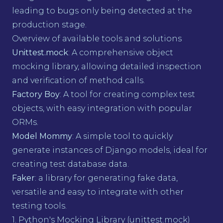
leading to bugs only being detected at the
production stage.
Overview of available tools and solutions
Unittest.mock
: A comprehensive object
mocking library, allowing detailed inspection
and verification of method calls.
Factory Boy
: A tool for creating complex test
objects, with easy integration with popular
ORMs.
Model Mommy
: A simple tool to quickly
generate instances of Django models, ideal for
creating test database data.
Faker
: a library for generating fake data,
versatile and easy to integrate with other
testing tools.
1. Python's Mocking Library (unittest.mock)