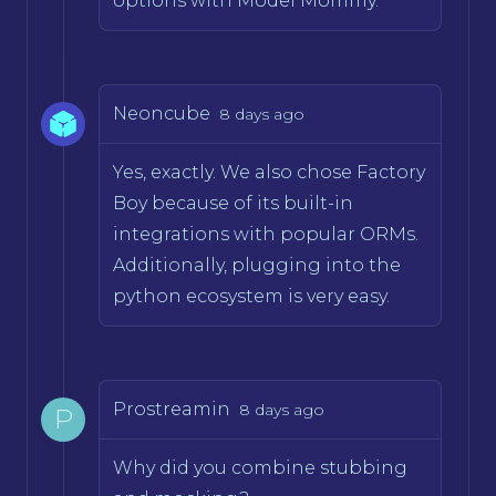
options with Model Mommy.
Neoncube
8 days ago
Yes, exactly. We also chose Factory
Boy because of its built-in
integrations with popular ORMs.
Additionally, plugging into the
python ecosystem is very easy.
Prostreamin
8 days ago
P
Why did you combine stubbing