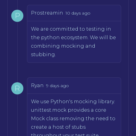
Prostreamin
10 days ago
P
We are committed to testing in
the python ecosystem. We will be
combining mocking and
stubbing.
Ryan
9 days ago
R
We use Python's mocking library.
unittest.mock provides a core
Mock class removing the need to
create a host of stubs
throughout your test suite.