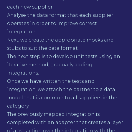
each new supplier.
Analyse the data format that each supplier
operates in order to improve correct
integration.
Next, we create the appropriate mocks and
stubs to suit the data format.
The next step is to develop unit tests using an
iterative method, gradually adding
integrations.
Once we have written the tests and
integration, we attach the partner to a data
model that is common to all suppliers in the
category.
The previously mapped integration is
completed with an adapter that creates a layer
of abstraction over the integration with the