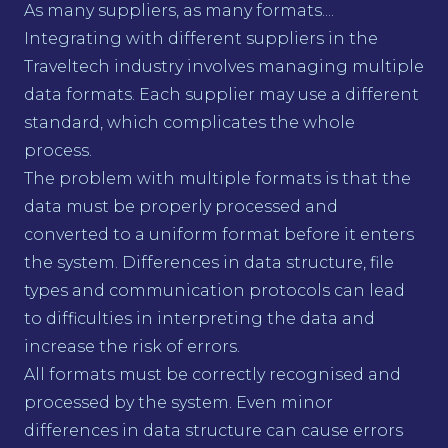
As many suppliers, as many formats....
Integrating with different suppliers in the
Traveltech industry involves managing multiple
data formats. Each supplier may use a different
standard, which complicates the whole
process.
The problem with multiple formats is that the
data must be properly processed and
converted to a uniform format before it enters
the system. Differences in data structure, file
types and communication protocols can lead
to difficulties in interpreting the data and
increase the risk of errors.
All formats must be correctly recognised and
processed by the system. Even minor
differences in data structure can cause errors