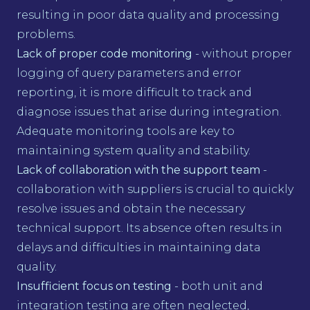
resulting in poor data quality and processing
problems.
Lack of proper code monitoring
- without proper
logging of query parameters and error
reporting, it is more difficult to track and
diagnose issues that arise during integration.
Adequate monitoring tools are key to
maintaining system quality and stability.
Lack of collaboration with the support team
-
collaboration with suppliers is crucial to quickly
resolve issues and obtain the necessary
technical support. Its absence often results in
delays and difficulties in maintaining data
quality.
Insufficient focus on testing
- both unit and
integration testing are often neglected,