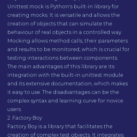
Unittest.mock is Python's built-in library for
creating mocks. It is versatile and allows the
creation of objects that can simulate the
behaviour of real objects in a controlled way.
Mocking allows method calls, their parameters
and results to be monitored, which is crucial for
testing interactions between components.
The main advantages of this library are its
integration with the built-in unittest module
and its extensive documentation, which makes
it easy to use. The disadvantages can be the
complex syntax and learning curve for novice
users.
2. Factory Boy
Factory Boy is a library that facilitates the
creation of complex test objects. It integrates