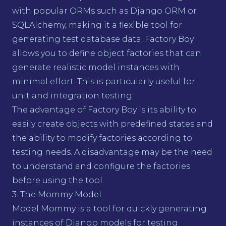
with popular ORMs such as Django ORM or
SQLAlchemy, making it a flexible tool for
generating test database data. Factory Boy
allows you to define object factories that can
generate realistic model instances with
minimal effort. This is particularly useful for
unit and integration testing.
The advantage of Factory Boy is its ability to
easily create objects with predefined states and
the ability to modify factories according to
testing needs. A disadvantage may be the need
to understand and configure the factories
before using the tool.
3. The Mommy Model
Model Mommy is a tool for quickly generating
instances of Django models for testing