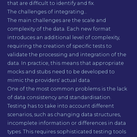
that are difficult to identify and fix.
The challenges of integrating...
The main challenges are the scale and
complexity of the data. Each new format
introduces an additional level of complexity,
requiring the creation of specific tests to
validate the processing and integration of the
data. In practice, this means that appropriate
mocks and stubs need to be developed to
mimic the providers' actual data.
One of the most common problems is the lack
of data consistency and standardisation.
Testing has to take into account different
scenarios, such as changing data structures,
incomplete information or differences in data
types. This requires sophisticated testing tools