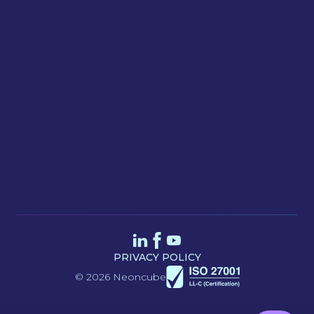
Message
SEND
PRIVACY POLICY
© 2026 Neoncube