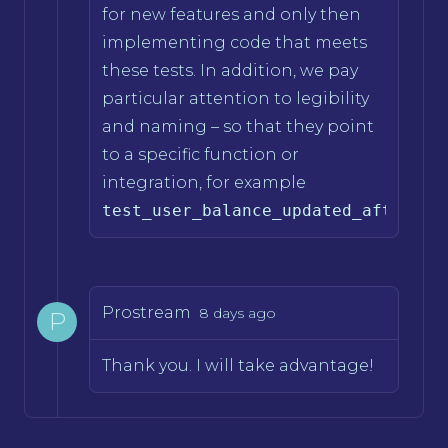
for new features and only then
implementing code that meets
these tests. In addition, we pay
particular attention to legibility
and naming – so that they point
to a specific function or
integration, for example
test_user_balance_updated_after_wi
Prostream
8 days ago
P
Thank you. I will take advantage!