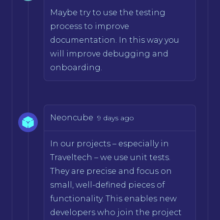
Maybe try to use the testing
process to improve
documentation. In this way you
will improve debugging and
onboarding.
Neoncube
9 days ago
In our projects – especially in
Traveltech – we use unit tests.
They are precise and focus on
small, well-defined pieces of
functionality. This enables new
developers who join the project