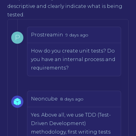
descriptive and clearly indicate what is being
tested.
Prostreamin
9 days ago
P
How do you create unit tests? Do
you have an internal process and
requirements?
Neoncube
8 days ago
Yes. Above all, we use TDD (Test-
Driven Development)
methodology, first writing tests