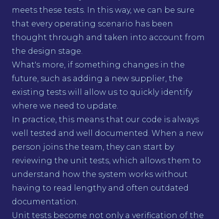
meets these tests. In this way, we can be sure
that every operating scenario has been
thought through and taken into account from
the design stage.
What's more, if something changes in the
future, such as adding a new supplier, the
existing tests will allow us to quickly identify
where we need to update.
In practice, this means that our code is always
well tested and well documented. When a new
person joins the team, they can start by
reviewing the unit tests, which allows them to
understand how the system works without
having to read lengthy and often outdated
documentation.
Unit tests become not only a verification of the