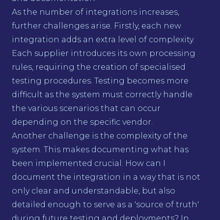
As the number of integrations increases,
further challenges arise. Firstly, each new
integration adds an extra level of complexity.
Each supplier introduces its own processing
rules, requiring the creation of specialised
testing procedures. Testing becomes more
difficult as the system must correctly handle
the various scenarios that can occur
depending on the specific vendor.
Another challenge is the complexity of the
system. This makes documenting what has
been implemented crucial. How can I
document the integration in a way that is not
only clear and understandable, but also
detailed enough to serve as a 'source of truth'
during future testing and deployments? In