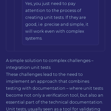
Yes, you just need to pay
attention to the process of
creating unit tests. If they are
good, i.e. precise and simple, it
will work even with complex
systems.
A simple solution to complex challenges –
integration unit tests
These challenges lead to the need to
implement an approach that combines
testing with documentation – where unit tests
become not only a verification tool, but also an
essential part of the technical documentation.
Unit tests, usually seen as a tool for validating