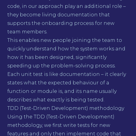
code, in our approach play an additional role –
they become living documentation that
supports the onboarding process for new
team members.
This enables new people joining the team to
quickly understand how the system works and
how it has been designed, significantly
speeding up the problem-solving process.
Each unit test is like documentation – it clearly
states what the expected behaviour of a
function or module is, and its name usually
describes what exactly is being tested.
TDD (Test-Driven Development) methodology
Using the TDD (Test-Driven Development)
methodology, we first write tests for new
features and only then implement code that