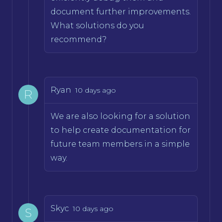
document further improvements.
What solutions do you
recommend?
Ryan
10 days ago
R
We are also looking for a solution
to help create documentation for
future team members in a simple
way.
Skyc
10 days ago
S