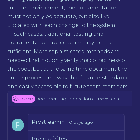
such an environment, the documentation
must not only be accurate, but also live,
updated with each change to the system.
In such cases, traditional testing and
documentation approaches may not be
sufficient. More sophisticated methods are
needed that not only verify the correctness of
the code, but at the same time document the
entire process in a way that is understandable
and easily accessible to future team members.
Documenting integration at Traveltech
CLOSED
Prostreamin
10 days ago
P
Prerequisites