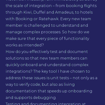
the scale of integration – from booking flights
through Kiwi, Duffel and Amadeus, to hotels
with Booking or Ratehawk. Every new team
member is challenged to understand and
manage complex processes. So how do we
make sure that every piece of functionality
works as intended?
How do you effectively test and document
solutions so that new team members can
quickly onboard and understand complex
integrations? The key tool I have chosen to
address these issues is unit tests – not only as a
way to verify code, but also as living
documentation that speeds up onboarding
and supports debugging.
Testing and documenting integration at