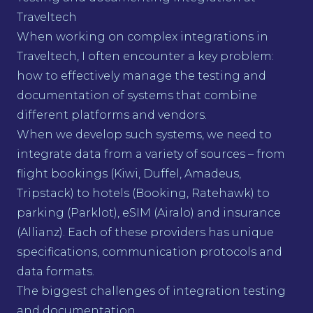
Traveltech
When working on complex integrations in
Traveltech, I often encounter a key problem:
how to effectively manage the testing and
documentation of systems that combine
different platforms and vendors.
When we develop such systems, we need to
integrate data from a variety of sources – from
flight bookings (Kiwi, Duffel, Amadeus,
Tripstack) to hotels (Booking, Ratehawk) to
parking (Parklot), eSIM (Airalo) and insurance
(Allianz). Each of these providers has unique
specifications, communication protocols and
data formats.
The biggest challenges of integration testing
and documentation