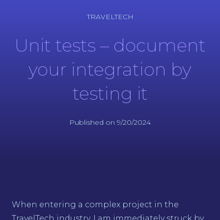
TRAVELTECH
Unit tests – document
your integration by
testing it
Published on 9/20/2024
When entering a complex project in the
TravelTech industry, I am immediately struck by