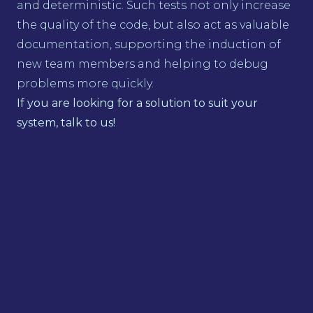
and deterministic. Such tests not only increase
the quality of the code, but also act as valuable
documentation, supporting the induction of
new team members and helping to debug
problems more quickly.
If you are looking for a solution to suit your
system, talk to us!