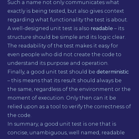
Such a name not only communicates what
exactly is being tested, but also gives context
regarding what functionality the test is about.
A well-designed unit test is also
readable
– its
structure should be simple and its logic clear.
The readability of the test makes it easy for
even people who did not create the code to
understand its purpose and operation.
Finally, a good unit test should be
deterministic
– this means that its result should always be
the same, regardless of the environment or the
moment of execution. Only then can it be
relied upon as a tool to verify the correctness of
the code.
In summary, a good unit test is one that is
concise, unambiguous, well named, readable