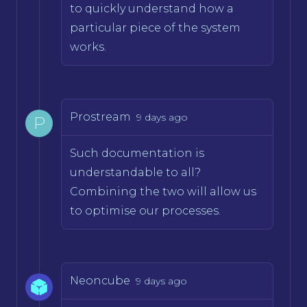
to quickly understand how a
particular piece of the system
works.
Prostream
9 days ago
P
Such documentation is
understandable to all?
Combining the two will allow us
to optimise our processes.
Neoncube
9 days ago