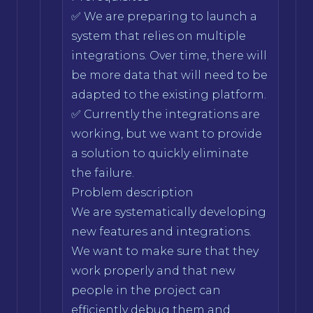
✅ We are preparing to launch a
system that relies on multiple
integrations. Over time, there will
be more data that will need to be
adapted to the existing platform.
✅ Currently the integrations are
working, but we want to provide
a solution to quickly eliminate
the failure.
Problem description
We are systematically developing
new features and integrations.
We want to make sure that they
work properly and that new
people in the project can
efficiently debug them and