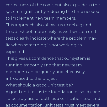
correctness of the code, but also a guide to the
system, significantly reducing the time needed
to implement new team members.
This approach also allows us to debug and
troubleshoot more easily, as well-written unit
tests clearly indicate where the problem may
lie when something is not working as
expected.
This gives us confidence that our system is
running smoothly and that new team
members can be quickly and effectively
introduced to the project.
What should a good unit test be?
A good unit test is the foundation of solid code.
To be truly useful both as a verification tool and
as documentation, unit tests must meet several