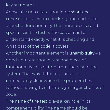
key standards.
Above all, such a test should be
short and
concise
– focused on checking one particular
aspect of functionality. The more precise and
specialised the test is, the easier it is to
understand exactly what it is checking and
what part of the code it covers.
Another important element is
unambiguity
– a
good unit test should test one piece of
functionality in isolation from the rest of the
system. That way, if the test fails, it is
immediately clear where the problem lies,
without having to sift through larger chunks of
code.
The name of the test
plays a key role in its
comprehensibility. The name should be