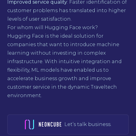
Improved service quality
: Faster identification of
customer problems has translated into higher
levels of user satisfaction.
For whom will Hugging Face work?
Hugging Face is the ideal solution for
companies that want to introduce machine
learning without investing in complex
infrastructure. With intuitive integration and
flexibility, ML models have enabled us to
accelerate business growth and improve
customer service in the dynamic Traveltech
environment.
Let’s talk business.