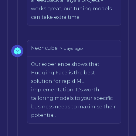
a feedback analysis project -
works great, but tuning models
can take extra time.
Neoncube
7 days ago
Our experience shows that
Hugging Face is the best
solution for rapid ML
implementation. It's worth
tailoring models to your specific
business needs to maximise their
potential.