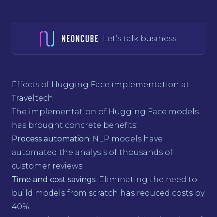
Let’s talk business.
Effects of Hugging Face implementation at
Traveltech
The implementation of Hugging Face models
has brought concrete benefits:
Process automation
: NLP models have
automated the analysis of thousands of
customer reviews.
Time and cost savings
: Eliminating the need to
build models from scratch has reduced costs by
40%.