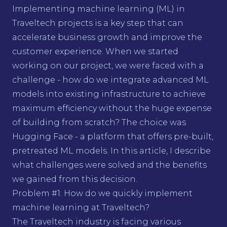
Implementing machine learning (ML) in
Traveltech projects is a key step that can
accelerate business growth and improve the
customer experience. When we started
working on our project, we were faced with a
challenge - how do we integrate advanced ML
models into existing infrastructure to achieve
maximum efficiency without the huge expense
of building from scratch? The choice was
Hugging Face - a platform that offers pre-built,
pretreated ML models. In this article, I describe
what challenges were solved and the benefits
we gained from this decision.
Problem #1: How do we quickly implement
machine learning at Traveltech?
The Traveltech industry is facing various