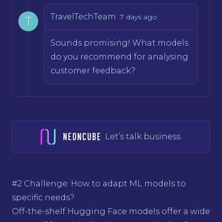
TravelTechTeam
7 days ago
T
Sounds promising! What models
do you recommend for analysing
customer feedback?
Let’s talk business.
#2 Challenge: How to adapt ML models to
specific needs?
Off-the-shelf Hugging Face models offer a wide