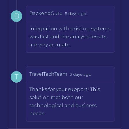
BackendGuru
5 days ago
B
Integration with existing systems
was fast and the analysis results
are very accurate.
TravelTechTeam
3 days ago
T
Thanks for your support! This
solution met both our
technological and business
needs.