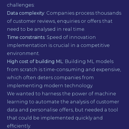
challenges:
Data complexity
: Companies process thousands
of customer reviews, enquiries or offers that
need to be analysed in real time.
Time constraints
: Speed of innovation
implementation is crucial in a competitive
environment.
High cost of building ML
: Building ML models
from scratch is time-consuming and expensive,
which often deters companies from
implementing modern technology.
We wanted to harness the power of machine
learning to automate the analysis of customer
data and personalise offers, but needed a tool
that could be implemented quickly and
efficiently.