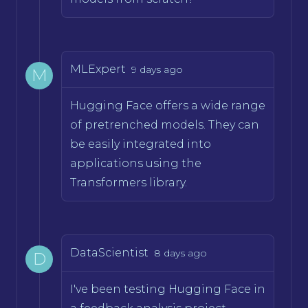
MLExpert
9 days ago
M
Hugging Face offers a wide range
of pretrenched models. They can
be easily integrated into
applications using the
Transformers library.
DataScientist
8 days ago
D
I've been testing Hugging Face in