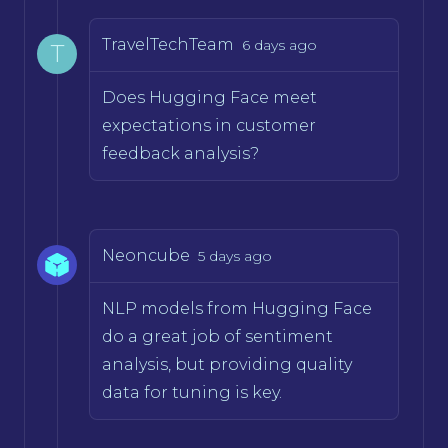
TravelTechTeam
6 days ago
T
Does Hugging Face meet
expectations in customer
feedback analysis?
Neoncube
5 days ago
NLP models from Hugging Face
do a great job of sentiment
analysis, but providing quality
data for tuning is key.