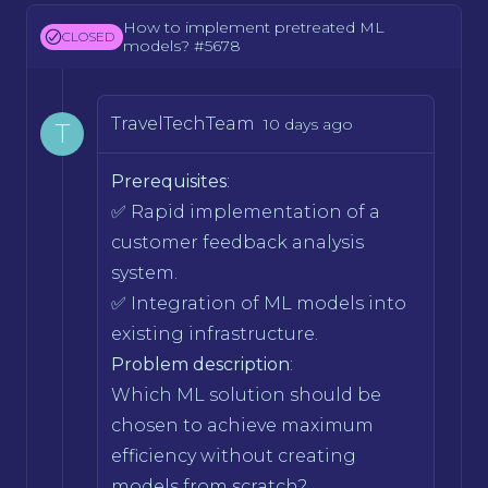
How to implement pretreated ML
CLOSED
models? #5678
TravelTechTeam
10 days ago
T
Prerequisites
:
✅ Rapid implementation of a
customer feedback analysis
system.
✅ Integration of ML models into
existing infrastructure.
Problem description
:
Which ML solution should be
chosen to achieve maximum
efficiency without creating
models from scratch?