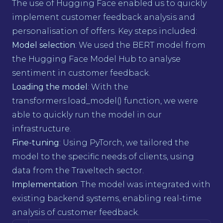
The use of Hugging Face enabled us to quickly
implement customer feedback analysis and
personalisation of offers. Key steps included:
Model selection
: We used the BERT model from
the Hugging Face Model Hub to analyse
sentiment in customer feedback.
Loading the model
: With the
transformers.load_model() function, we were
able to quickly run the model in our
infrastructure.
Fine-tuning
: Using PyTorch, we tailored the
model to the specific needs of clients, using
data from the Traveltech sector.
Implementation
: The model was integrated with
existing backend systems, enabling real-time
analysis of customer feedback.