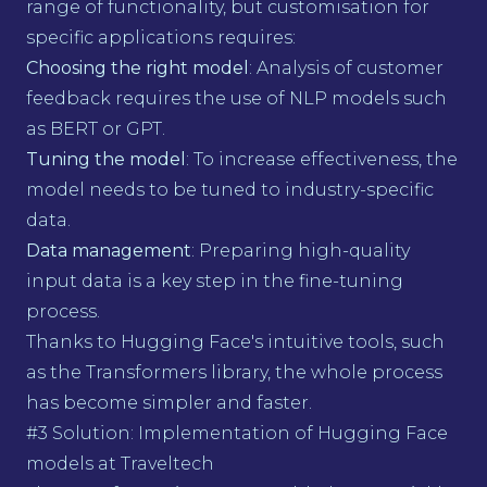
range of functionality, but customisation for
specific applications requires:
Choosing the right model
: Analysis of customer
feedback requires the use of NLP models such
as BERT or GPT.
Tuning the model
: To increase effectiveness, the
model needs to be tuned to industry-specific
data.
Data management
: Preparing high-quality
input data is a key step in the fine-tuning
process.
Thanks to Hugging Face's intuitive tools, such
as the Transformers library, the whole process
has become simpler and faster.
#3 Solution: Implementation of Hugging Face
models at Traveltech