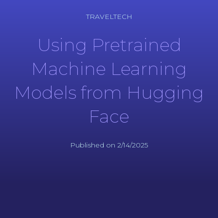
TRAVELTECH
Using Pretrained
Machine Learning
Models from Hugging
Face
Published on 2/14/2025