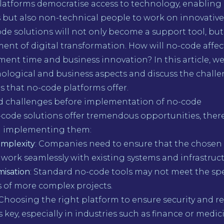
latforms democratise access to technology, enabling 
 but also non-technical people to work on innovative 
ode solutions will not only become a support tool, but
ment of digital transformation. How will no-code affe
ment time and business innovation? In this article, w
ological and business aspects and discuss the challe
 that no-code platforms offer.
 challenges before implementation of no-code
ode solutions offer tremendous opportunities, there 
n implementing them:
omplexity
: Companies need to ensure that the chosen
work seamlessly with existing systems and infrastruct
misation
: Standard no-code tools may not meet the spe
 of more complex projects.
 Choosing the right platform to ensure security and r
 key, especially in industries such as finance or medic