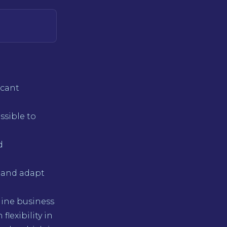
icant
ossible to
d
 and adapt
line business
lexibility in