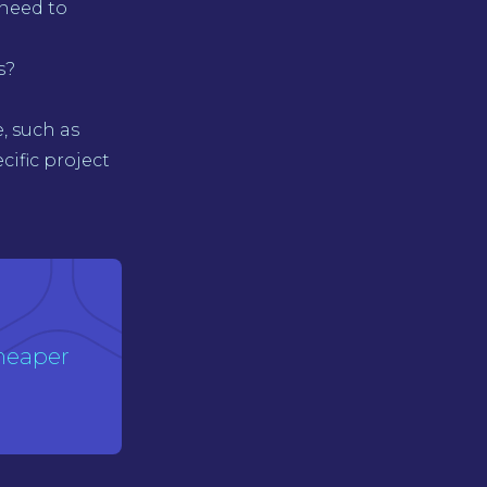
need to
s?
, such as
cific project
heaper