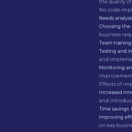
the quality of
No-code imp
Needs analysi
Choosing the 
business req
Team training
Testing and 
and implemen
Monitoring an
improvement
Effects of i
Increased inn
and introduce
Time savings
:
Improving eff
on key busines