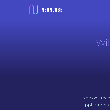
Wil
No-code tech
applications