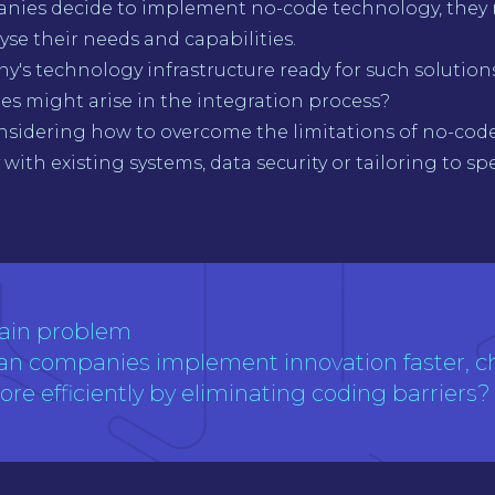
nies decide to implement no-code technology, they 
lyse their needs and capabilities.
y's technology infrastructure ready for such solution
s might arise in the integration process?
onsidering how to overcome the limitations of no-code
with existing systems, data security or tailoring to spe
ain problem
n companies implement innovation faster, c
re efficiently by eliminating coding barriers?