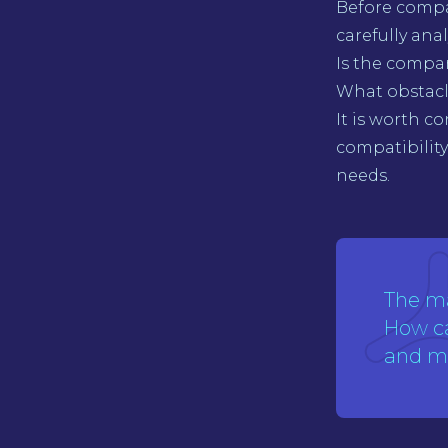
Before compa
carefully ana
Is the compan
What obstacle
It is worth c
compatibility 
needs.
The m
How ca
and mo