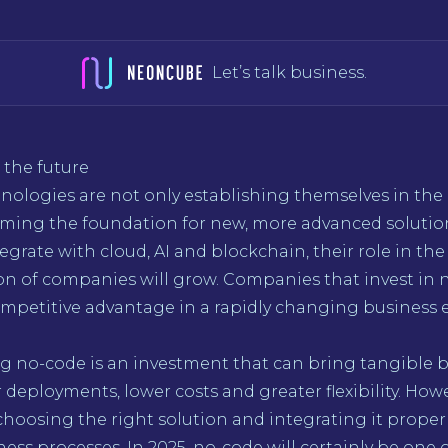
Let’s talk business.
 the future
nologies are not only establishing themselves in the
oming the foundation for new, more advanced solution
egrate with cloud, AI and blockchain, their role in the 
on of companies will grow. Companies that invest in 
ompetitive advantage in a rapidly changing business
 no-code is an investment that can bring tangible be
r deployments, lower costs and greater flexibility. How
 choosing the right solution and integrating it proper
ness processes. In 2025, no-code will certainly be one 