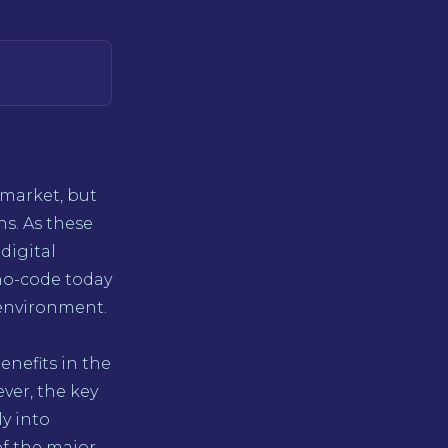
 market, but
s. As these
digital
no-code today
 environment.
nefits in the
ever, the key
ly into
of the major