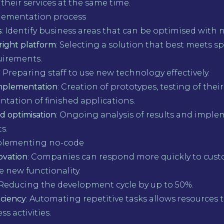
 their services at the same time.
lementation process
s
: Identify business areas that can be optimised with 
right platform
: Selecting a solution that best meets sp
uirements.
: Preparing staff to use new technology effectively.
implementation
: Creation of prototypes, testing of their
tation of finished applications.
d optimisation
: Ongoing analysis of results and imple
s.
mplementing no-code
ovation
: Companies can respond more quickly to cus
 new functionality.
 Reducing the development cycle by up to 50%.
iciency
: Automating repetitive tasks allows resources 
s activities.