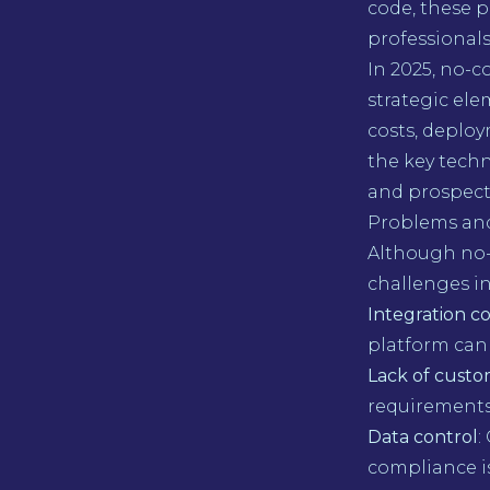
code, these p
professionals
In 2025, no-c
strategic ele
costs, deploy
the key techn
and prospects
Problems and
Although no-c
challenges i
Integration c
platform can 
Lack of custo
requirements
Data control
:
compliance is