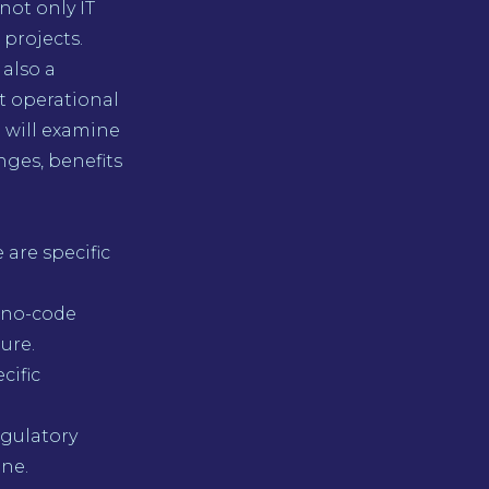
not only IT
projects.
 also a
ct operational
e will examine
nges, benefits
are specific
 no-code
ure.
cific
egulatory
ine.