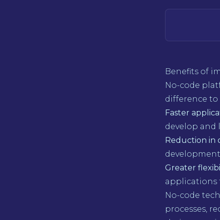
Benefits of 
No-code plat
difference t
Faster applic
develop and 
Reduction in 
development t
Greater flexibi
applications
No-code techn
processes, re