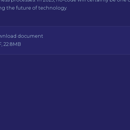
g the future of technology.
wnload document
, 22.8MB