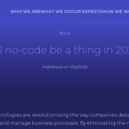
WHO WE ARE
WHAT WE DO
OUR EXPERTS
HOW WE W
TECH
l no-code be a thing in 2
Published on 1/14/2025
nologies are revolutionising the way companies des
 and manage business processes. By eliminating the n