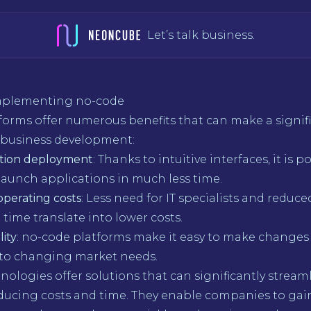
Let’s talk business.
implementing no-code
forms offer numerous benefits that can make a signif
o business development:
ation deployment
: Thanks to intuitive interfaces, it is p
launch applications in much less time.
operating costs
: Less need for IT specialists and reduce
ime translate into lower costs.
lity
: no-code platforms make it easy to make changes
 to changing market needs.
ologies offer solutions that can significantly stream
ducing costs and time. They enable companies to gain f