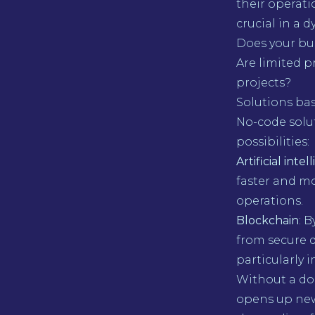
their operat
crucial in a 
Does your bu
Are limited 
projects?
Solutions ba
No-code solu
possibilities:
Artificial int
faster and m
operations.
Blockchain
: 
from secure 
particularly i
Without a do
opens up new