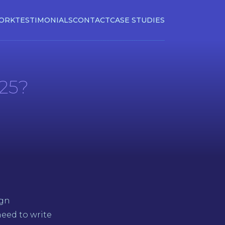
ORK
TESTIMONIALS
CONTACT
CASE STUDIES
025?
ign
eed to write