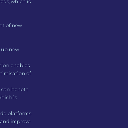
eds, which is
nt of new
g up new
tion enables
timisation of
 can benefit
hich is
ode platforms
 and improve