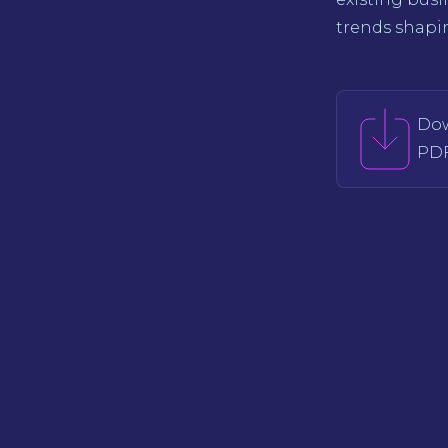
trends shapin
Do
PDF