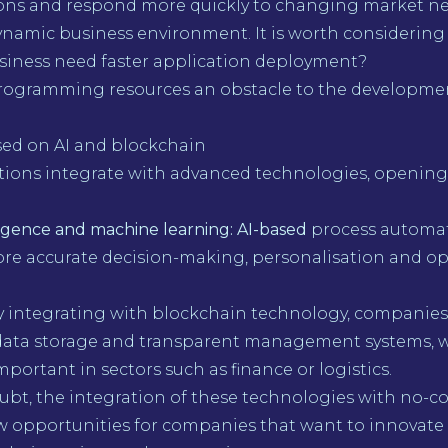
ions and respond more quickly to changing market ne
dynamic business environment. It is worth considering
siness need faster application deployment?
programming resources an obstacle to the developme
sed on AI and blockchain
tions integrate with advanced technologies, openin
elligence and machine learning: AI-based
process automa
ore accurate decision-making, personalisation and op
By integrating with blockchain technology, companies
data storage and transparent management systems, w
mportant in sectors such as finance or logistics.
ubt, the integration of these technologies with no-c
 opportunities for companies that want to innovate