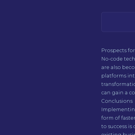
Prospects for
No-code tech
are also bec
platforms int
transformati
can gain a c
Conclusions
Implementing
form of faste
to success is
existing busi