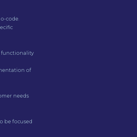
no-code.
ecific
 functionality
mentation of
tomer needs
to be focused